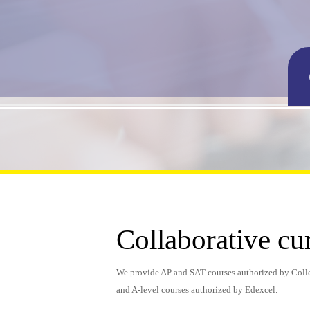
Collaborative cu
We provide AP and SAT courses authorized by Coll
and A-level courses authorized by Edexcel.