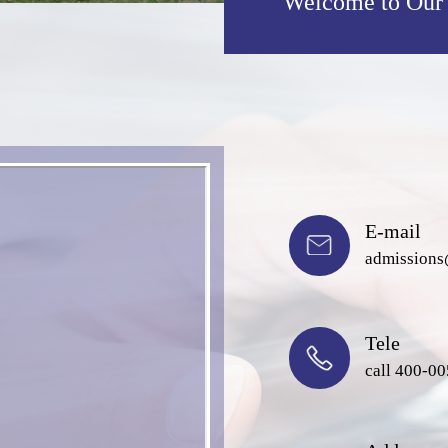
Welcome to Our
E-mail
admissions
Tele
call 400-0