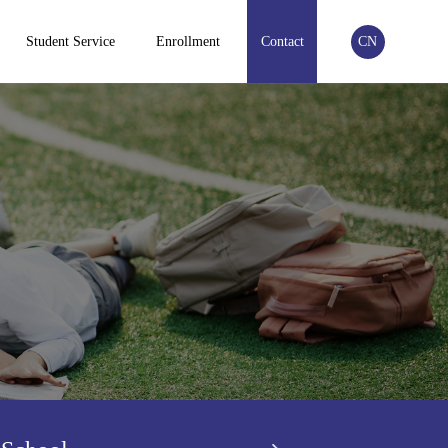
Student Service
Enrollment
Contact
CN