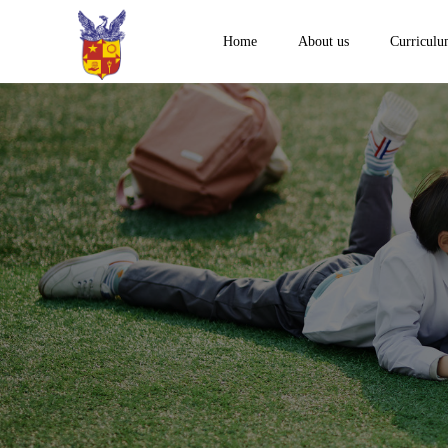
Home
About us
Curricul