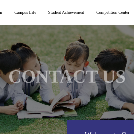
um
Campus Life
Student Achievement
Competition Center
CONTACT US