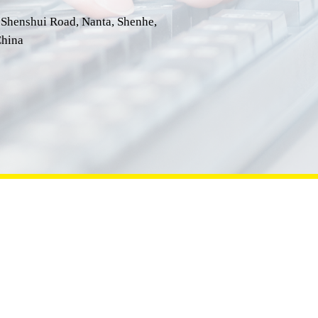
 Shenshui Road, Nanta, Shenhe,
hina