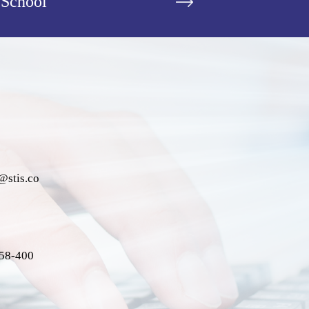
 School
@stis.co
058-400