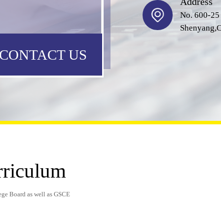
Address
No. 600-25
Shenyang,C
CONTACT US
rriculum
ege Board as well as GSCE