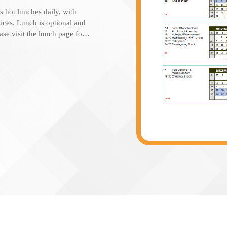
s hot lunches daily, with
答
ices. Lunch is optional and
Students attend school Monday
ease visit the lunch page for
4:00pm.
are available to use for
 STIS Café is also opened