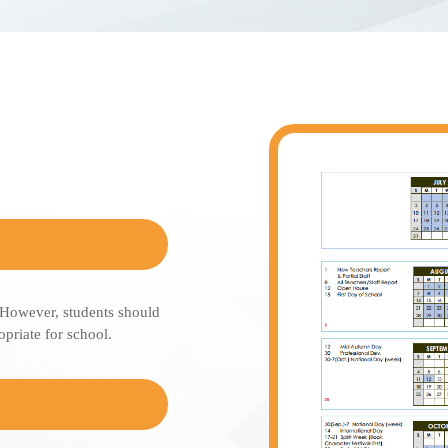
Is school bus service pro
答
 However, students should
Shenyang International School
opriate for school.
bus transportation that serves s
areas within Shenyang. For mor
transportation page. The transpo
tuition fee.
What are your school hou