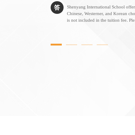
答
Shenyang International School offer
Chinese, Westerner, and Korean cho
is not included in the tuition fee. Pl
more information. Microwave ovens 
students who bring their own lunch.
daily, selling drinks and snacks.