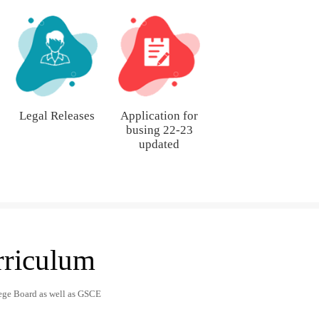
Legal Releases
Application for
busing 22-23
updated
rriculum
ege Board as well as GSCE