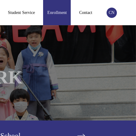
Student Service
Enrollment
Contact
CN
RK
 School