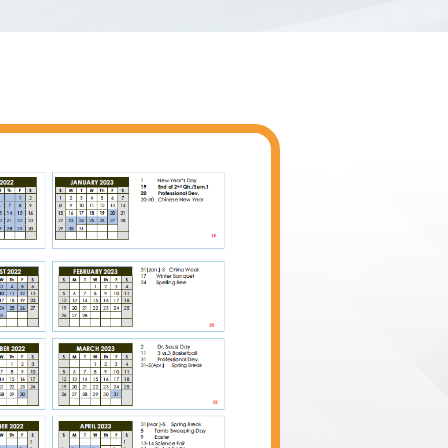
vided?
答
 provides morning and afternoon
Shenyang International Sch
tudents of all grade levels in most
with an American curricu
e information, please visit the
experienced professionals
rtation fee is not included in the
rich and challenging educa
The STIS High School offe
including Chinese Langua
rs?
How does the applica
Composition, Calculus AB,