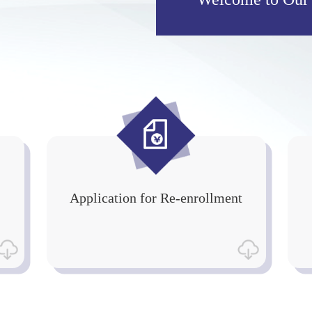
Application for Re-enrollment