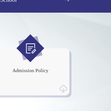
Admission Policy