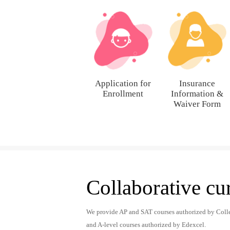
Application for
Insurance
Enrollment
Information &
Waiver Form
Collaborative cu
We provide AP and SAT courses authorized by Coll
and A-level courses authorized by Edexcel.