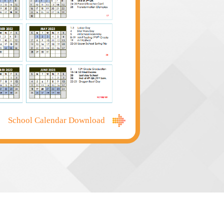
Computer Science, and Bio
students quarterly. Instru
答
 through Friday from 8:20am to
Applications can be submi
educators and qualified p
School Admissions officer
Applications are reviewed 
documents are received, a
student/family through the
the Admissions page for 
School Calendar Download