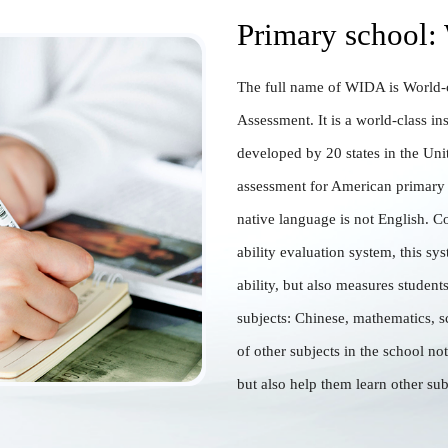
Primary school:
The full name of WIDA is World-c
Assessment. It is a world-class ins
developed by 20 states in the Unit
assessment for American primary
native language is not English. C
ability evaluation system, this sy
ability, but also measures student
subjects: Chinese, mathematics, s
of other subjects in the school no
but also help them learn other sub