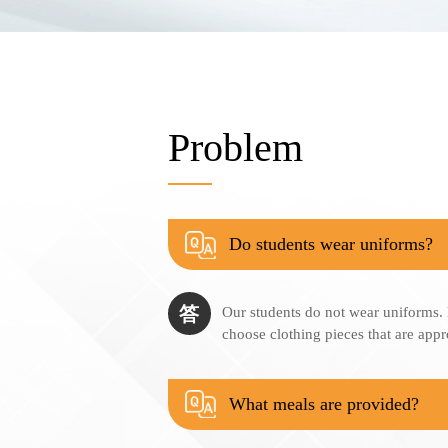
Problem
Do students wear uniforms?
答
Our students do not wear uniforms.
choose clothing pieces that are appr
What meals are provided?