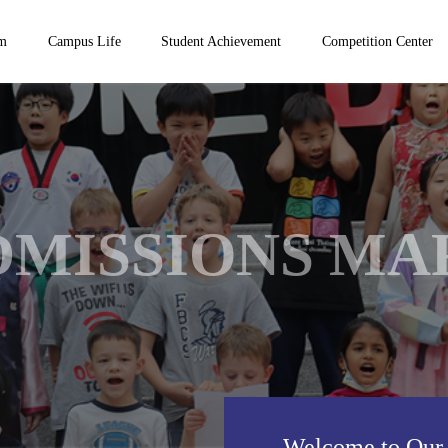
um
Campus Life
Student Achievement
Competition Center
DMISSIONS MA
Welcome to Our