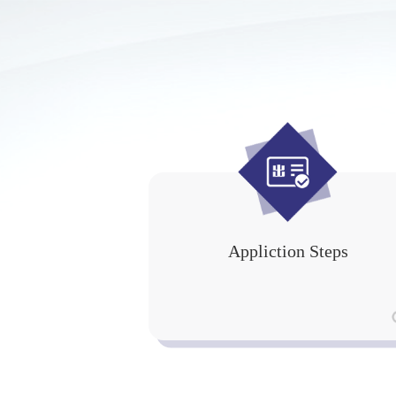
Appliction Steps