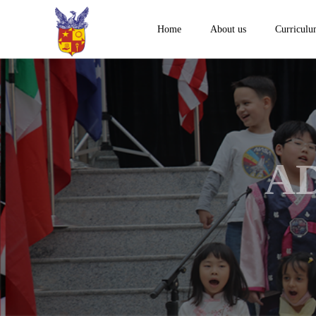
Home
About us
Curricul
A