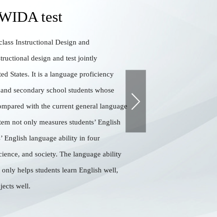
 WIDA test
lass Instructional Design and
tructional design and test jointly
ed States. It is a language proficiency
 and secondary school students whose
ompared with the current general language
stem not only measures students’ English
s’ English language ability in four
cience, and society. The language ability
t only helps students learn English well,
jects well.